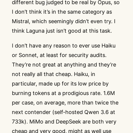
different bug judged to be real by Opus, so
I don’t think it’s in the same category as
Mistral, which seemingly didn’t even try. I
think Laguna just isn’t good at this task.
I don’t have any reason to ever use Haiku
or Sonnet, at least for security audits.
They’re not great at anything and they’re
not really all that cheap. Haiku, in
particular, made up for its low price by
burning tokens at a prodigious rate. 1.6M
per case, on average, more than twice the
next contender (self-hosted Qwen 3.6 at
733k). MiMo and DeepSeek are both very
cheap and very good, might as well use