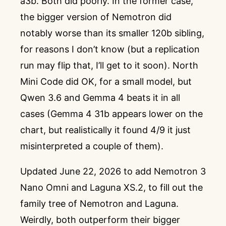
a3b. Both did poorly. In the former case,
the bigger version of Nemotron did
notably worse than its smaller 120b sibling,
for reasons I don’t know (but a replication
run may flip that, I’ll get to it soon). North
Mini Code did OK, for a small model, but
Qwen 3.6 and Gemma 4 beats it in all
cases (Gemma 4 31b appears lower on the
chart, but realistically it found 4/9 it just
misinterpreted a couple of them).
Updated June 22, 2026 to add Nemotron 3
Nano Omni and Laguna XS.2, to fill out the
family tree of Nemotron and Laguna.
Weirdly, both outperform their bigger