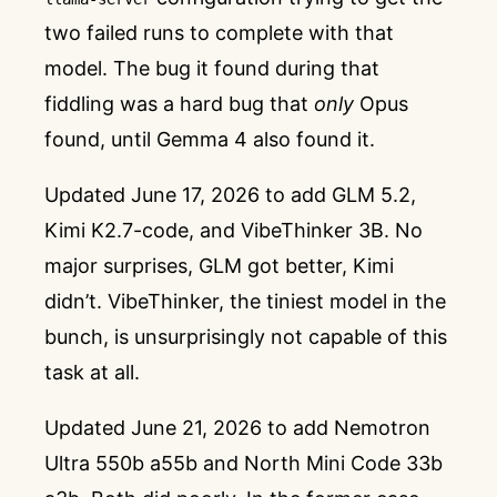
two failed runs to complete with that
model. The bug it found during that
fiddling was a hard bug that
only
Opus
found, until Gemma 4 also found it.
Updated June 17, 2026 to add GLM 5.2,
Kimi K2.7-code, and VibeThinker 3B. No
major surprises, GLM got better, Kimi
didn’t. VibeThinker, the tiniest model in the
bunch, is unsurprisingly not capable of this
task at all.
Updated June 21, 2026 to add Nemotron
Ultra 550b a55b and North Mini Code 33b