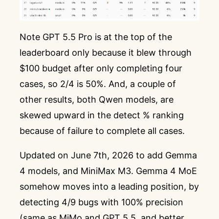
Note GPT 5.5 Pro is at the top of the
leaderboard only because it blew through
$100 budget after only completing four
cases, so 2/4 is 50%. And, a couple of
other results, both Qwen models, are
skewed upward in the detect % ranking
because of failure to complete all cases.
Updated on June 7th, 2026 to add Gemma
4 models, and MiniMax M3. Gemma 4 MoE
somehow moves into a leading position, by
detecting 4/9 bugs with 100% precision
(same as MiMo and GPT 5.5, and better