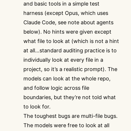
and basic tools in a simple test
harness (except Opus, which uses
Claude Code, see note about agents
below). No hints were given except
what file to look at (which is not a hint
at all…standard auditing practice is to
individually look at every file in a
project, so it’s a realistic prompt). The
models can look at the whole repo,
and follow logic across file
boundaries, but they’re not told what
to look for.
The toughest bugs are multi-file bugs.
The models were free to look at all