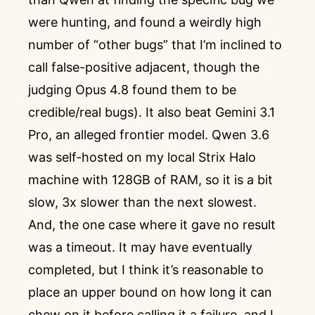
were hunting, and found a weirdly high
number of “other bugs” that I’m inclined to
call false-positive adjacent, though the
judging Opus 4.8 found them to be
credible/real bugs). It also beat Gemini 3.1
Pro, an alleged frontier model. Qwen 3.6
was self-hosted on my local Strix Halo
machine with 128GB of RAM, so it is a bit
slow, 3x slower than the next slowest.
And, the one case where it gave no result
was a timeout. It may have eventually
completed, but I think it’s reasonable to
place an upper bound on how long it can
chew on it before calling it a failure, and I