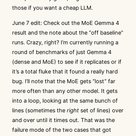
those if you want a cheap LLM.
June 7 edit: Check out the MoE Gemma 4
result and the note about the “off baseline”
runs. Crazy, right? I’m currently running a
round of benchmarks of just Gemma 4
(dense and MoE) to see if it replicates or if
it’s a total fluke that it found a really hard
bug. I’ll note that the MoE gets “lost” far
more often than any other model. It gets
into a loop, looking at the same bunch of
lines (sometimes the
right
set of lines) over
and over until it times out. That was the
failure mode of the two cases that got