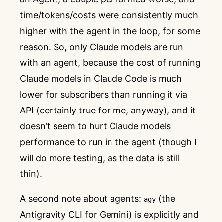
time/tokens/costs were consistently much
higher with the agent in the loop, for some
reason. So, only Claude models are run
with an agent, because the cost of running
Claude models in Claude Code is much
lower for subscribers than running it via
API (certainly true for me, anyway), and it
doesn’t seem to hurt Claude models
performance to run in the agent (though I
will do more testing, as the data is still
thin).
A second note about agents:
(the
agy
Antigravity CLI for Gemini) is explicitly and