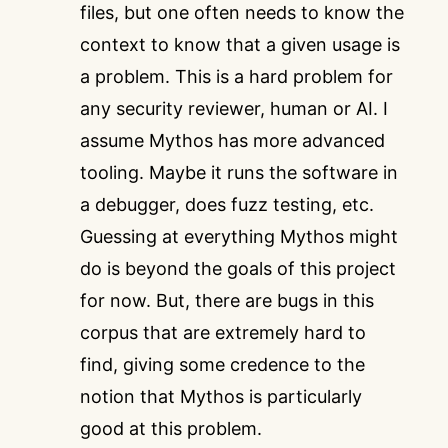
files, but one often needs to know the
context to know that a given usage is
a problem. This is a hard problem for
any security reviewer, human or AI. I
assume Mythos has more advanced
tooling. Maybe it runs the software in
a debugger, does fuzz testing, etc.
Guessing at everything Mythos might
do is beyond the goals of this project
for now. But, there are bugs in this
corpus that are extremely hard to
find, giving some credence to the
notion that Mythos is particularly
good at this problem.