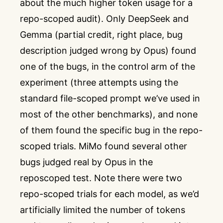
about the much higher token usage for a
repo-scoped audit). Only DeepSeek and
Gemma (partial credit, right place, bug
description judged wrong by Opus) found
one of the bugs, in the control arm of the
experiment (three attempts using the
standard file-scoped prompt we’ve used in
most of the other benchmarks), and none
of them found the specific bug in the repo-
scoped trials. MiMo found several other
bugs judged real by Opus in the
reposcoped test. Note there were two
repo-scoped trials for each model, as we’d
artificially limited the number of tokens