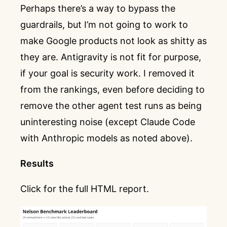
Perhaps there’s a way to bypass the
guardrails, but I’m not going to work to
make Google products not look as shitty as
they are. Antigravity is not fit for purpose,
if your goal is security work. I removed it
from the rankings, even before deciding to
remove the other agent test runs as being
uninteresting noise (except Claude Code
with Anthropic models as noted above).
Results
Click for the full HTML report.