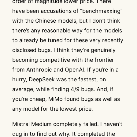
order of magnitude lower price. There
have been accusations of “benchmaxxing”
with the Chinese models, but I don’t think
there’s any reasonable way for the models
to already be tuned for these very recently
disclosed bugs. I think they’re genuinely
becoming competitive with the frontier
from Anthropic and OpenAI. If you’re in a
hurry, DeepSeek was the fastest, on
average, while finding 4/9 bugs. And, if
you’re cheap, MiMo found bugs as well as
any model for the lowest price.
Mistral Medium completely failed. I haven’t
dug in to find out why. It completed the