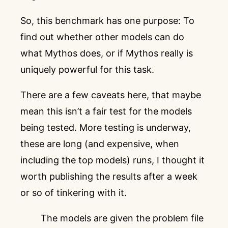
So, this benchmark has one purpose: To
find out whether other models can do
what Mythos does, or if Mythos really is
uniquely powerful for this task.
There are a few caveats here, that maybe
mean this isn’t a fair test for the models
being tested. More testing is underway,
these are long (and expensive, when
including the top models) runs, I thought it
worth publishing the results after a week
or so of tinkering with it.
The models are given the problem file