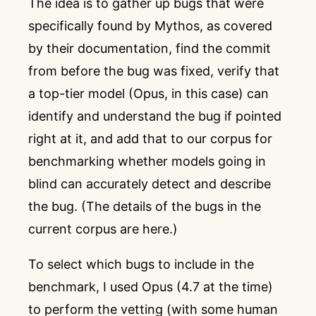
The idea is to gather up bugs that were
specifically found by Mythos, as covered
by their
documentation
, find the commit
from before the bug was fixed, verify that
a top-tier model (Opus, in this case) can
identify and understand the bug if pointed
right at it, and add that to our corpus for
benchmarking whether models going in
blind can accurately detect and describe
the bug. (
The details of the bugs in the
current corpus are here.
)
To select which bugs to include in the
benchmark, I used Opus (4.7 at the time)
to perform the vetting (with some human