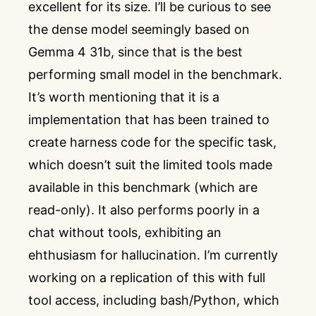
excellent for its size. I’ll be curious to see
the dense model seemingly based on
Gemma 4 31b, since that is the best
performing small model in the benchmark.
It’s worth mentioning that it is a
implementation that has been trained to
create harness code for the specific task,
which doesn’t suit the limited tools made
available in this benchmark (which are
read-only). It also performs poorly in a
chat without tools, exhibiting an
ehthusiasm for hallucination. I’m currently
working on a replication of this with full
tool access, including bash/Python, which