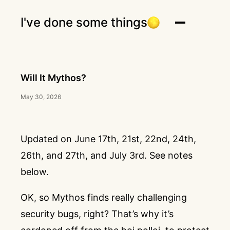
I've done some things
Will It Mythos?
May 30, 2026
Updated on June 17th, 21st, 22nd, 24th,
26th, and 27th, and July 3rd. See notes
below.
OK, so Mythos finds really challenging
security bugs, right? That’s why it’s