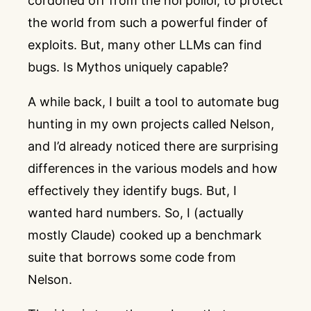
cordoned off from the hoi polloi, to protect
the world from such a powerful finder of
exploits. But, many other LLMs can find
bugs. Is Mythos uniquely capable?
A while back, I built a tool to automate bug
hunting in my own projects called
Nelson
,
and I’d already noticed there are surprising
differences in the various models and how
effectively they identify bugs. But, I
wanted hard numbers. So, I (actually
mostly Claude) cooked up a benchmark
suite that borrows some code from
Nelson.