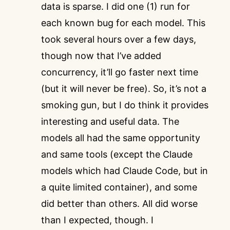
data is sparse. I did one (1) run for
each known bug for each model. This
took several hours over a few days,
though now that I’ve added
concurrency, it’ll go faster next time
(but it will never be free). So, it’s not a
smoking gun, but I do think it provides
interesting and useful data. The
models all had the same opportunity
and same tools (except the Claude
models which had Claude Code, but in
a quite limited container), and some
did better than others. All did worse
than I expected, though. I