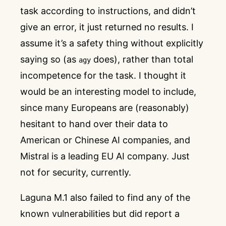
task according to instructions, and didn’t
give an error, it just returned no results. I
assume it’s a safety thing without explicitly
saying so (as
does), rather than total
agy
incompetence for the task. I thought it
would be an interesting model to include,
since many Europeans are (reasonably)
hesitant to hand over their data to
American or Chinese AI companies, and
Mistral is a leading EU AI company. Just
not for security, currently.
Laguna M.1 also failed to find any of the
known vulnerabilities but did report a