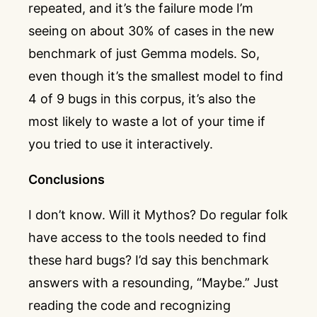
repeated, and it’s the failure mode I’m
seeing on about 30% of cases in the new
benchmark of just Gemma models. So,
even though it’s the smallest model to find
4 of 9 bugs in this corpus, it’s also the
most likely to waste a lot of your time if
you tried to use it interactively.
Conclusions
I don’t know. Will it Mythos? Do regular folk
have access to the tools needed to find
these hard bugs? I’d say this benchmark
answers with a resounding, “Maybe.” Just
reading the code and recognizing