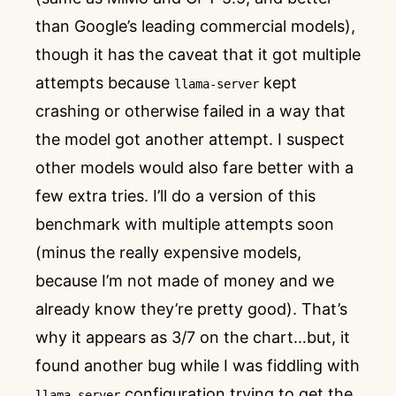
than Google’s leading commercial models),
though it has the caveat that it got multiple
attempts because
kept
llama-server
crashing or otherwise failed in a way that
the model got another attempt. I suspect
other models would also fare better with a
few extra tries. I’ll do a version of this
benchmark with multiple attempts soon
(minus the really expensive models,
because I’m not made of money and we
already know they’re pretty good). That’s
why it appears as 3/7 on the chart…but, it
found another bug while I was fiddling with
configuration trying to get the
llama-server