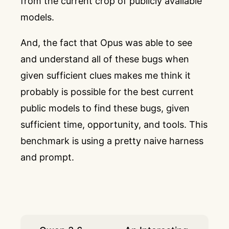
from the current crop of publicly available
models.
And, the fact that Opus was able to see
and understand all of these bugs when
given sufficient clues makes me think it
probably is possible for the best current
public models to find these bugs, given
sufficient time, opportunity, and tools. This
benchmark is using a pretty naive harness
and prompt.