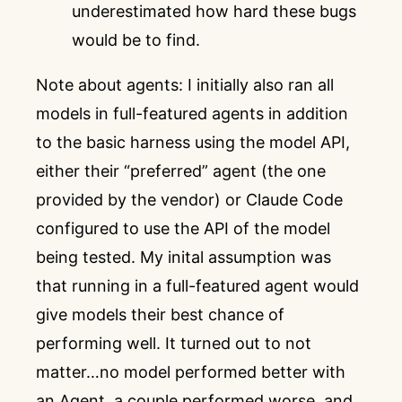
underestimated how hard these bugs
would be to find.
Note about agents: I initially also ran all
models in full-featured agents in addition
to the basic harness using the model API,
either their “preferred” agent (the one
provided by the vendor) or Claude Code
configured to use the API of the model
being tested. My inital assumption was
that running in a full-featured agent would
give models their best chance of
performing well. It turned out to not
matter…no model performed better with
an Agent, a couple performed worse, and