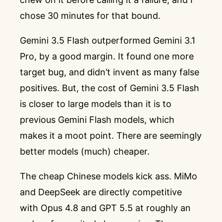
chose 30 minutes for that bound.
Gemini 3.5 Flash outperformed Gemini 3.1
Pro, by a good margin. It found one more
target bug, and didn’t invent as many false
positives. But, the cost of Gemini 3.5 Flash
is closer to large models than it is to
previous Gemini Flash models, which
makes it a moot point. There are seemingly
better models (much) cheaper.
The cheap Chinese models kick ass. MiMo
and DeepSeek are directly competitive
with Opus 4.8 and GPT 5.5 at roughly an