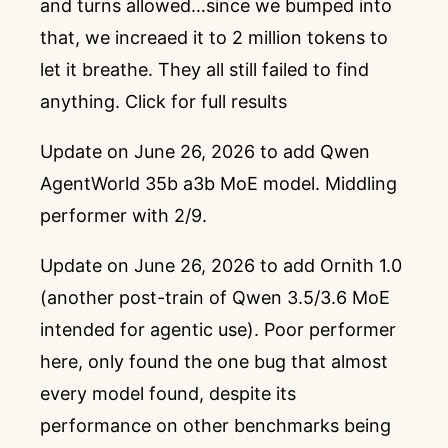
and turns allowed…since we bumped into
that, we increaed it to 2 million tokens to
let it breathe. They all still failed to find
anything.
Click for full results
Update on June 26, 2026 to add Qwen
AgentWorld 35b a3b MoE model. Middling
performer with 2/9.
Update on June 26, 2026 to add Ornith 1.0
(another post-train of Qwen 3.5/3.6 MoE
intended for agentic use). Poor performer
here, only found the one bug that almost
every model found, despite its
performance on other benchmarks being