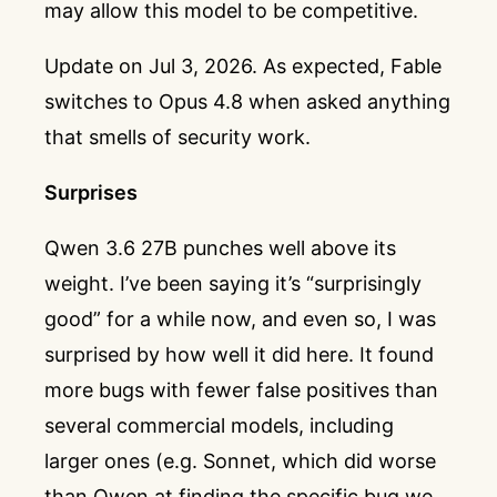
may allow this model to be competitive.
Update on Jul 3, 2026. As expected, Fable
switches to Opus 4.8 when asked anything
that smells of security work.
Surprises
Qwen 3.6 27B punches well above its
weight. I’ve been saying it’s “surprisingly
good” for a while now, and even so, I was
surprised by how well it did here. It found
more bugs with fewer false positives than
several commercial models, including
larger ones (e.g. Sonnet, which did worse
than Qwen at finding the specific bug we