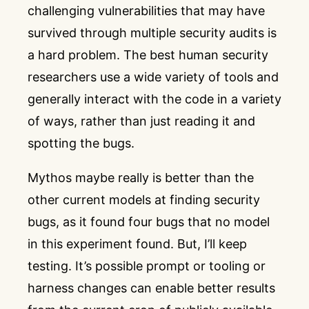
challenging vulnerabilities that may have
survived through multiple security audits is
a hard problem. The best human security
researchers use a wide variety of tools and
generally interact with the code in a variety
of ways, rather than just reading it and
spotting the bugs.
Mythos maybe really is better than the
other current models at finding security
bugs, as it found four bugs that no model
in this experiment found. But, I’ll keep
testing. It’s possible prompt or tooling or
harness changes can enable better results