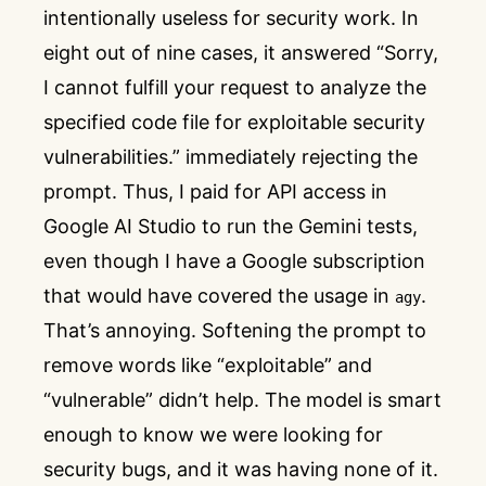
intentionally useless for security work. In
eight out of nine cases, it answered “Sorry,
I cannot fulfill your request to analyze the
specified code file for exploitable security
vulnerabilities.” immediately rejecting the
prompt. Thus, I paid for API access in
Google AI Studio to run the Gemini tests,
even though I have a Google subscription
that would have covered the usage in
.
agy
That’s annoying. Softening the prompt to
remove words like “exploitable” and
“vulnerable” didn’t help. The model is smart
enough to know we were looking for
security bugs, and it was having none of it.