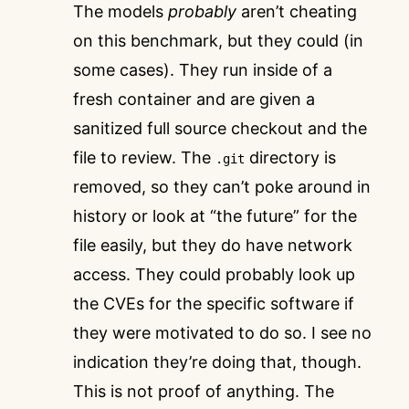
The models
probably
aren’t cheating
on this benchmark, but they could (in
some cases). They run inside of a
fresh container and are given a
sanitized full source checkout and the
file to review. The
directory is
.git
removed, so they can’t poke around in
history or look at “the future” for the
file easily, but they do have network
access. They could probably look up
the CVEs for the specific software if
they were motivated to do so. I see no
indication they’re doing that, though.
This is not proof of anything. The