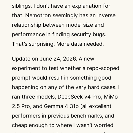
siblings. I don’t have an explanation for
that. Nemotron seemingly has an inverse
relationship between model size and
performance in finding security bugs.
That’s surprising. More data needed.
Update on June 24, 2026. A new
experiment to test whether a repo-scoped
prompt would result in something good
happening on any of the very hard cases. I
ran three models, DeepSeek v4 Pro, MiMo
2.5 Pro, and Gemma 4 31b (all excellent
performers in previous benchmarks, and
cheap enough to where I wasn’t worried