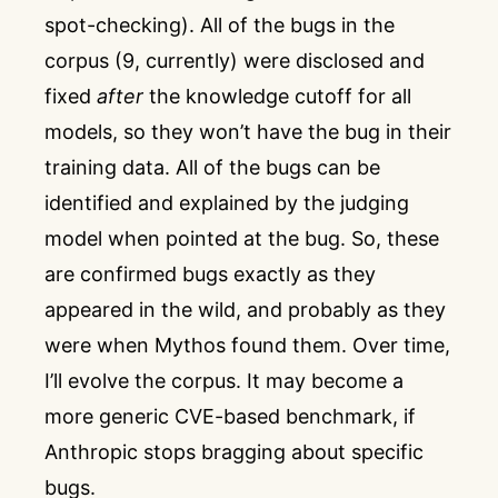
spot-checking). All of the bugs in the
corpus (9, currently) were disclosed and
fixed
after
the knowledge cutoff for all
models, so they won’t have the bug in their
training data. All of the bugs can be
identified and explained by the judging
model when pointed at the bug. So, these
are confirmed bugs exactly as they
appeared in the wild, and probably as they
were when Mythos found them. Over time,
I’ll evolve the corpus. It may become a
more generic CVE-based benchmark, if
Anthropic stops bragging about specific
bugs.